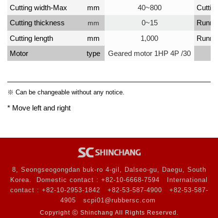
Cutting width-Max
mm
40~800
Cutting
Cutting thickness
0~15
Runni
mm
Cutting length
mm
1,000
Runni
Motor
type
Geared motor 1HP 4P /30
※ Can be changeable without any notice.
* Move left and right
8, Seongseogongdan buk-ro 4-gil, Dalseo-gu, Daegu, South
Korea.
Domestic contact : +82-10-6668-7594
International
contact : +82-10-2953-1842
+82-53-587-4900
+82-53-587-
4905
scpi01@rubbersc.com
Copyright ⓒ Shinchang All Rights Reserved.