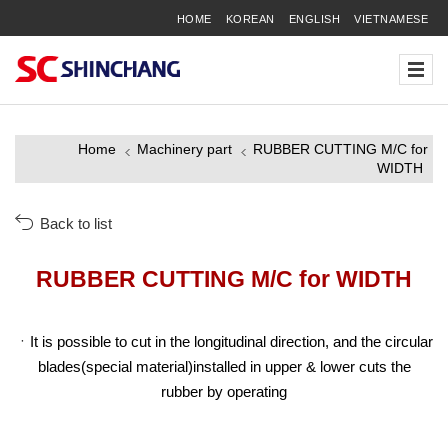
HOME
KOREAN
ENGLISH
VIETNAMESE
Home
Machinery part
RUBBER CUTTING M/C for
WIDTH
Back to list
RUBBER CUTTING M/C for WIDTH
It is possible to cut in the longitudinal direction, and the circular
blades(special material)installed in upper & lower cuts the
rubber by operating