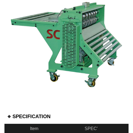
SPECIFICATION
Item
SPEC'