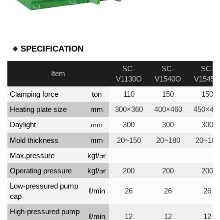
SPECIFICATION
SC-
SC-
SC-
Item
V1130O
V1540O
V1545
Clamping force
ton
110
150
150
Heating plate size
mm
300×360
400×460
450×45
Daylight
300
300
300
mm
Mold thickness
mm
20~150
20~180
20~180
Max.pressure
kgf/㎠
Operating pressure
kgf/㎠
200
200
200
Low-pressured pump
ℓ/min
26
26
26
cap
High-pressured pump
ℓ/min
12
12
12