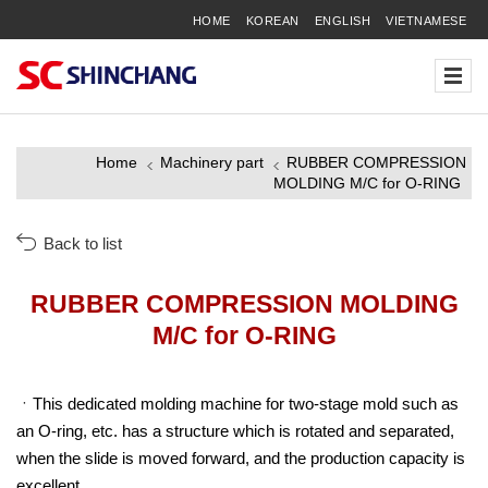
HOME
KOREAN
ENGLISH
VIETNAMESE
Home
Machinery part
RUBBER COMPRESSION
MOLDING M/C for O-RING
Back to list
RUBBER COMPRESSION MOLDING
M/C for O-RING
This dedicated molding machine for two-stage mold such as
an O-ring, etc. has a structure which is rotated and separated,
when the slide is moved forward, and the production capacity is
excellent