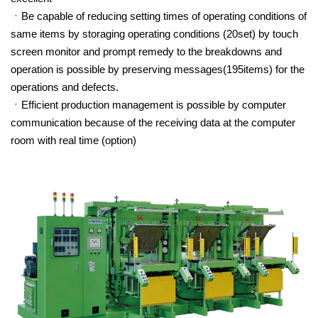
Be capable of reducing setting times of operating conditions of
same items by storaging operating conditions (20set) by touch
screen monitor and prompt remedy to the breakdowns and
operation is possible by preserving messages(195items) for the
operations and defects.
Efficient production management is possible by computer
communication because of the receiving data at the computer
room with real time (option)