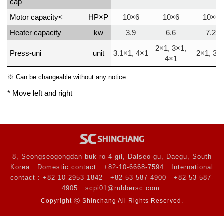
cap
Motor capacity<
HP×P
10×6
10×6
10×6
Heater capacity
kw
3.9
6.6
7.2
2×1, 3×1,
Press-uni
unit
3.1×1, 4×1
2×1, 3×
4×1
※ Can be changeable without any notice.
* Move left and right
8, Seongseogongdan buk-ro 4-gil, Dalseo-gu, Daegu, South
Korea.
Domestic contact : +82-10-6668-7594
International
contact : +82-10-2953-1842
+82-53-587-4900
+82-53-587-
4905
scpi01@rubbersc.com
Copyright ⓒ Shinchang All Rights Reserved.